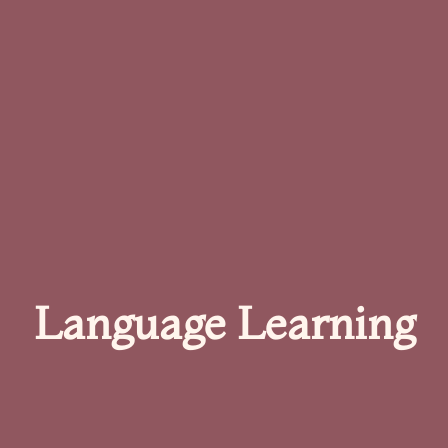
Language Learning