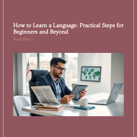
How to Learn a Language: Practical Steps for
Beginners and Beyond
Read More »