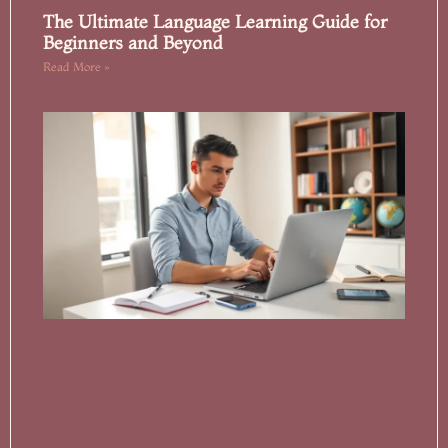
The Ultimate Language Learning Guide for
Beginners and Beyond
Read More »