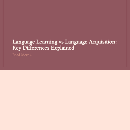
Language Learning vs Language Acquisition:
Key Differences Explained
Read More »